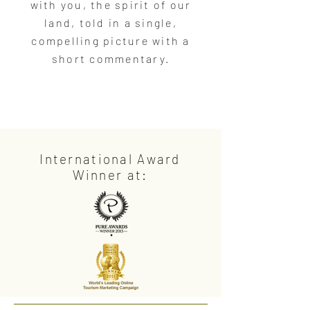
with you, the spirit of our
land, told in a single,
compelling picture with a
short commentary.
International Award
Winner at: