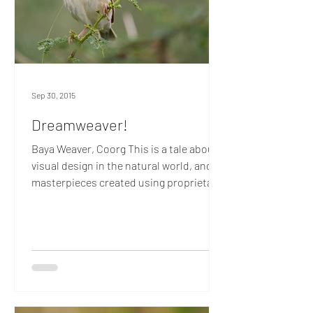
Sep 30, 2015
Dreamweaver!
Baya Weaver, Coorg This is a tale about
visual design in the natural world, and
masterpieces created using proprietary
Adobe technology....