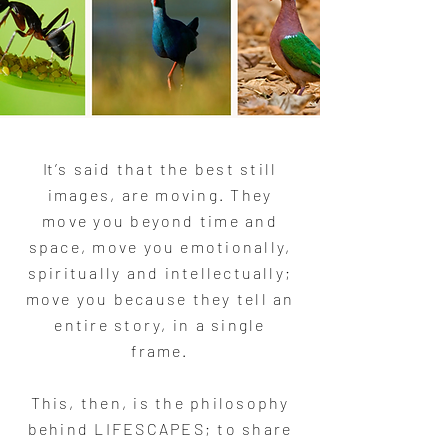
I
t’s said that the best still
images, are moving. They
move you beyond time and
space, move you emotionally,
spiritually and intellectually;
move you because they tell an
entire story, in a single
frame.
This, then, is the philosophy
behind LIFESCAPES; to share