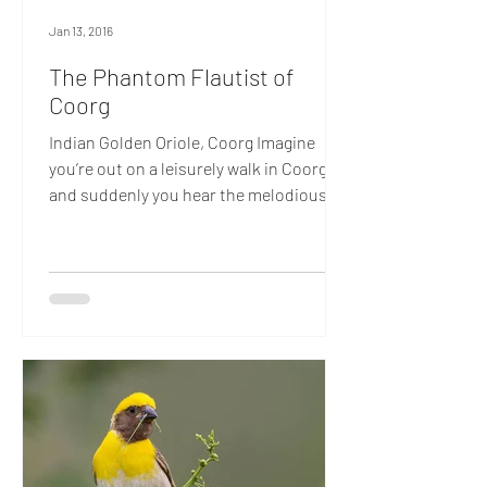
Jan 13, 2016
The Phantom Flautist of
Coorg
Indian Golden Oriole, Coorg Imagine
you’re out on a leisurely walk in Coorg
and suddenly you hear the melodious
strain of a flute wafting...