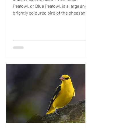
Peafowl, or Blue Peafowl, is a large and
brightly coloured bird of the pheasant
family…’ Now, if that sounded like the
most boringly plebeian introduction,
blame Mr. Peacock. Understatement is
so alien to anything connected with the
male of the species, that even facts have
to find their inner muse and dress up to
belong in his exalted, extravagant
universe. The Beau Brummell of the
Indian forest, this dandy already has a
fan following (no,