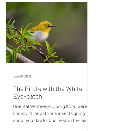
Jun 29, 2016
The Pirate with the White
Eye-patch!
Oriental White-eye, Coorg If you were a
convoy of industrious insects going
about your lawful business in the leafy
channels of Coorg, you’d do well to keep