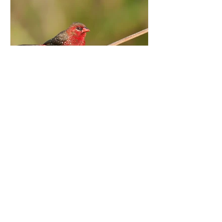
Aug 27, 2015
Man in Red
Red Avadavat, Coorg Our songs have
always immortalised the ‘Lady in Red’,
but in the animal kingdom, it’s the Lad in
Red who never goes...