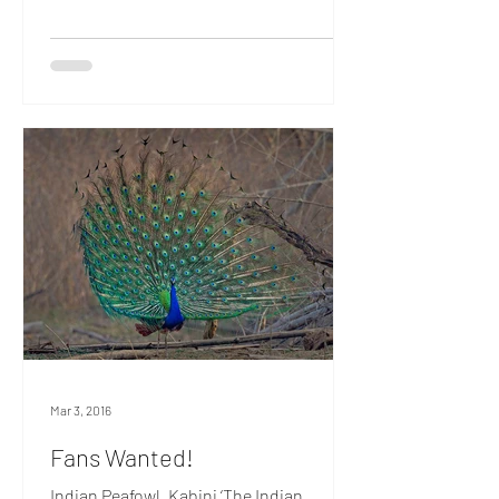
a lookout. For, flying the Jolly Roger in
these parts, are roving bands of the
Oriental White-eye, avian pirates that
descend on the unwary and decamp
with their lives. In the true tradition of
Barbarossa and Henry Morgan, these
canny corsairs prefer to flaunt their
colours, rather than hide them. They
dress in flashy ye
Mar 3, 2016
Fans Wanted!
Indian Peafowl, Kabini ‘The Indian