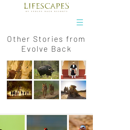
Other Stories from
Evolve Back