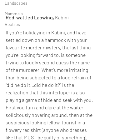
Landscapes
Mammals
Red-wattled Lapwing,
 Kabini
Reptiles
If you’re holidaying in Kabini, and have 
settled down on a hammock with your 
favourite murder mystery, the last thing 
you’re looking forward to, is someone 
trying to loudly second guess the name 
of the murderer. What’s more irritating 
than being subjected to a loud refrain of 
“did he do it…did he do it?” is the 
realization that this interloper is also 
playing a game of hide and seek with you. 
First you turn and glare at the waiter 
solicitously hovering around, then at the 
suspicious looking fellow-tourist in a 
flowery red shirt (anyone who dresses 
like that MUST be guilty of something), 