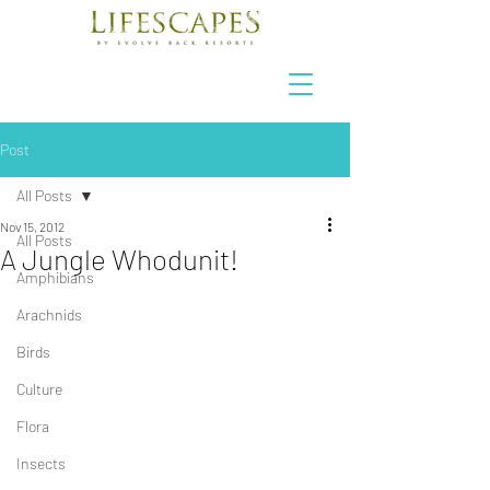
Post
All Posts
Nov 15, 2012
All Posts
A Jungle Whodunit!
Amphibians
Arachnids
Birds
Culture
Flora
Insects