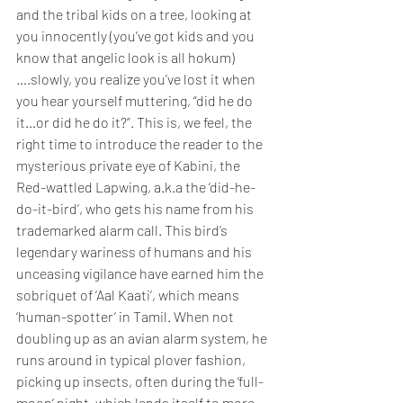
and the tribal kids on a tree, looking at 
you innocently (you’ve got kids and you 
know that angelic look is all hokum)
….slowly, you realize you’ve lost it when 
you hear yourself muttering, “did he do 
it…or did he do it?”. This is, we feel, the 
right time to introduce the reader to the 
mysterious private eye of Kabini, the 
Red-wattled Lapwing, a.k.a the ‘did-he-
do-it-bird’, who gets his name from his 
trademarked alarm call. This bird’s 
legendary wariness of humans and his 
unceasing vigilance have earned him the 
sobriquet of ‘Aal Kaati’, which means 
‘human-spotter’ in Tamil. When not 
doubling up as an avian alarm system, he 
runs around in typical plover fashion, 
picking up insects, often during the ‘full-
moon’ night, which lends itself to more 