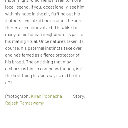
local legend. If you, occasionally, see him 
with his nose in the air, fluffing out his 
feathers, and strutting around…be sure 
there’s a female involved. This, like for 
many of his human neighbours, is part of 
his mating ritual. Once nature’s taken its 
course, his paternal instincts take over 
and he’s famed as a fierce protector of 
his brood. The one thing that may 
embarrass him in company, though, is if 
the first thing his kids say is, ‘did he do 
it?’!
Photograph: 
Kiran Poonacha
             Story: 
Rajesh Ramaswamy
Birds