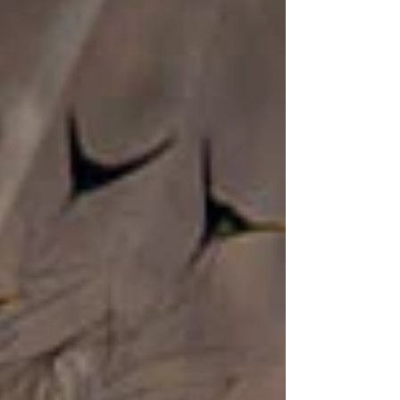
Oriental White-eye, avian pirates that descend
on the unwary and decamp with their lives. In
the true tradition of Barbarossa and Henry
Morgan, these canny corsairs prefer to flaunt
their colours, rather than hide them. They
dress in flashy ye