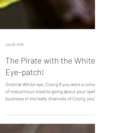
Jun 29, 2016
The Pirate with the White
Eye-patch!
Oriental White-eye, Coorg If you were a convoy
of industrious insects going about your lawful
business in the leafy channels of Coorg, you’d
do well to keep a lookout. For, flying the Jolly
Roger in these parts, are roving bands of the