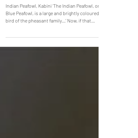
Mar 3, 2016
Fans Wanted!
Indian Peafowl, Kabini ‘The Indian Peafowl, or
Blue Peafowl, is a large and brightly coloured
bird of the pheasant family…’ Now, if that
sounded like the most boringly plebeian
introduction, blame Mr. Peacock.
Understatement is so alien to anything
connected with the male of the species, that
even facts have to find their inner muse and
dress up to belong in his exalted, extravagant
universe. The Beau Brummell of the Indian
forest, this dandy already has a fan following
(no,