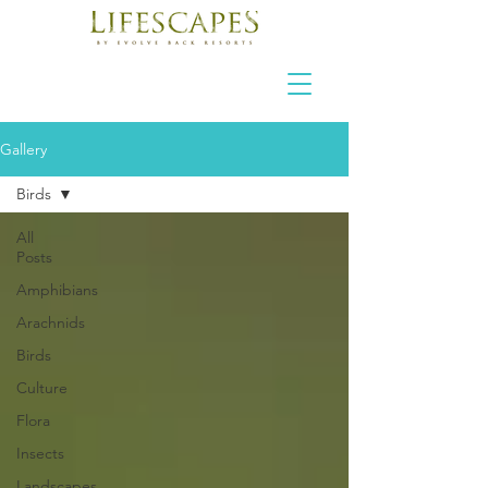
Gallery
Birds
All
Posts
Amphibians
Arachnids
Birds
Culture
Flora
Insects
Landscapes