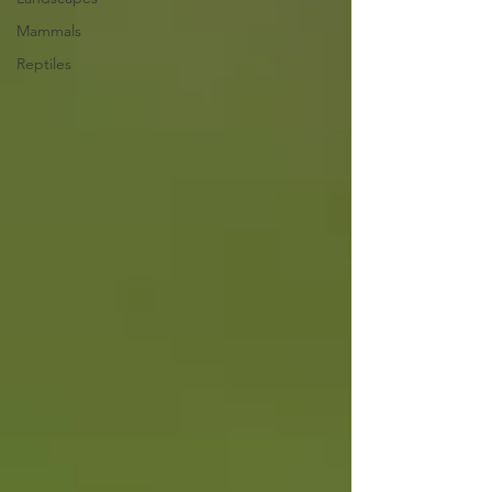
Mammals
Reptiles