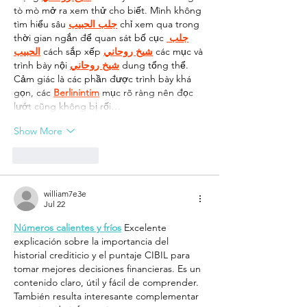
tò mò mở ra xem thử cho biết. Mình không 
tìm hiểu sâu 
جلب الحبيب
 chỉ xem qua trong 
thời gian ngắn để quan sát bố cục 
جلب 
الحبيب
 cách sắp xếp 
شيخ روحاني
 các mục và 
trình bày nội 
شيخ روحاني
 dung tổng thể. 
Cảm giác là các phần được trình bày khá 
gọn, các 
Berlinintim
 mục rõ ràng nên đọc 
lướt cũng không bị rối…
Show More
Like
Reply
william7e3e
Jul 22
Números calientes y fríos
 Excelente 
explicación sobre la importancia del 
historial crediticio y el puntaje CIBIL para 
tomar mejores decisiones financieras. Es un 
contenido claro, útil y fácil de comprender. 
También resulta interesante complementar 