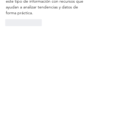
este tipo de información con recursos que 
ayudan a analizar tendencias y datos de 
forma práctica.
Like
Reply
Lucas Reed
Jul 17
Un sitio muy recomendable para quienes 
buscan resultados confiables y bien 
organizados. La navegación es fluida y la 
información siempre está actualizada. La 
parte dedicada a 
lotería nacional
 funciona 
de manera excelente.
Like
Reply
yaqian zhang
Jul 16
I found 
Drive Mad
 while searching for 
browser driving games. The physics are 