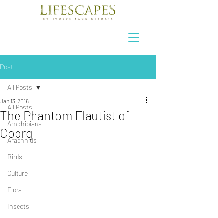
Post
All Posts
Jan 13, 2016
All Posts
The Phantom Flautist of
Amphibians
Coorg
Arachnids
Birds
Culture
Flora
Insects