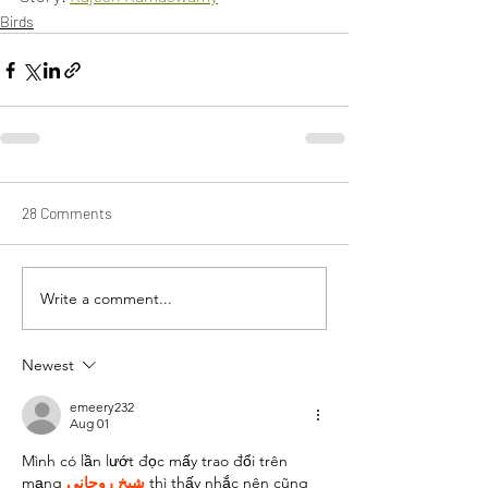
Birds
28 Comments
Write a comment...
Newest
emeery232
Aug 01
Mình có lần lướt đọc mấy trao đổi trên 
mạng 
شيخ روحاني
 thì thấy nhắc nên cũng 