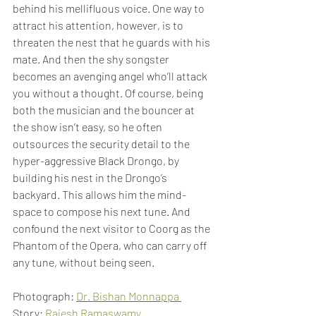
behind his mellifluous voice. One way to 
attract his attention, however, is to 
threaten the nest that he guards with his 
mate. And then the shy songster 
becomes an avenging angel who’ll attack 
you without a thought. Of course, being 
both the musician and the bouncer at 
the show isn’t easy, so he often 
outsources the security detail to the 
hyper-aggressive Black Drongo, by 
building his nest in the Drongo’s 
backyard. This allows him the mind-
space to compose his next tune. And 
confound the next visitor to Coorg as the 
Phantom of the Opera, who can carry off 
any tune, without being seen.
Photograph: 
Dr. Bishan Monnappa 
Story: 
Rajesh Ramaswamy