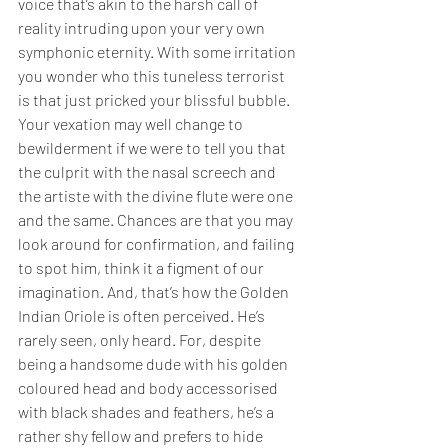
voice that’s akin to the harsh call of 
reality intruding upon your very own 
symphonic eternity. With some irritation 
you wonder who this tuneless terrorist 
is that just pricked your blissful bubble. 
Your vexation may well change to 
bewilderment if we were to tell you that 
the culprit with the nasal screech and 
the artiste with the divine flute were one 
and the same. Chances are that you may 
look around for confirmation, and failing 
to spot him, think it a figment of our 
imagination. And, that’s how the Golden 
Indian Oriole is often perceived. He’s 
rarely seen, only heard. For, despite 
being a handsome dude with his golden 
coloured head and body accessorised 
with black shades and feathers, he’s a 
rather shy fellow and prefers to hide 