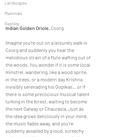
Landscapes
Mammals
Reptiles
Indian Golden Oriole, 
Coorg
Imagine you’re out on a leisurely walk in 
Coorg and suddenly you hear the 
melodious strain of a flute wafting out of 
the woods. You wonder if it is some local 
minstrel, wandering, like a wood sprite, 
in the trees, or a modern day Krishna 
invisibly serenading his Gopikas… or if 
there is some precocious musical talent 
lurking in the forest, waiting to become 
the next Galway or Chaurasia. Just as 
the idea grows deliciously in your mind, 
the music fades away, and you’re 
suddenly assailed by a loud, screechy 