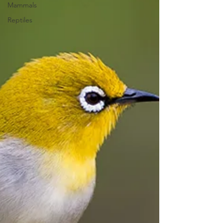
Mammals
Reptiles