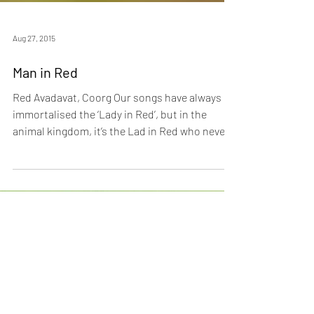
Aug 27, 2015
Man in Red
Red Avadavat, Coorg Our songs have always
immortalised the ‘Lady in Red’, but in the
animal kingdom, it’s the Lad in Red who never
goes...