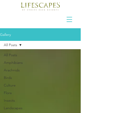
Gallery
All Posts
All Posts
Amphibians
Arachnids
Birds
Culture
Flora
Insects
Landscapes