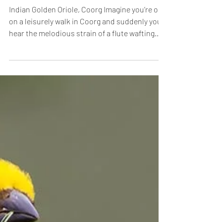
Jan 13, 2016
The Phantom Flautist of Coorg
Indian Golden Oriole, Coorg Imagine you’re out
on a leisurely walk in Coorg and suddenly you
hear the melodious strain of a flute wafting...