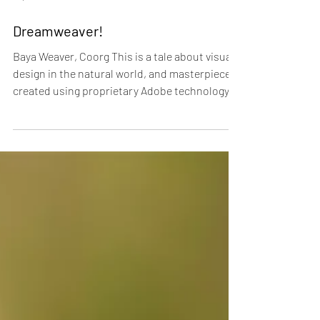
Sep 30, 2015
Dreamweaver!
Baya Weaver, Coorg This is a tale about visual
design in the natural world, and masterpieces
created using proprietary Adobe technology....