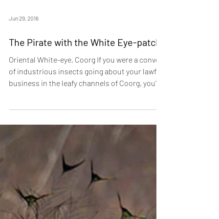
Jun 29, 2016
The Pirate with the White Eye-patch!
Oriental White-eye, Coorg If you were a convoy
of industrious insects going about your lawful
business in the leafy channels of Coorg, you’d
do well to keep a lookout. For, flying the Jolly
Roger in these parts, are roving bands of the
Oriental White-eye, avian pirates that descend
on the unwary and decamp with their lives. In
the true tradition of Barbarossa and Henry
Morgan, these canny corsairs prefer to flaunt
their colours, rather than hide them. They
dress in flashy ye