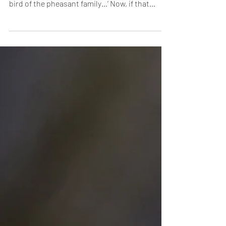
Fans Wanted!
Indian Peafowl, Kabini ‘The Indian Peafowl, or
Blue Peafowl, is a large and brightly coloured
bird of the pheasant family…’ Now, if that
sounded like the most boringly plebeian
introduction, blame Mr. Peacock.
Understatement is so alien to anything
connected with the male of the species, that
even facts have to find their inner muse and
dress up to belong in his exalted, extravagant
universe. The Beau Brummell of the Indian
forest, this dandy already has a fan following
(no,