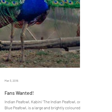
Mar 3, 2016