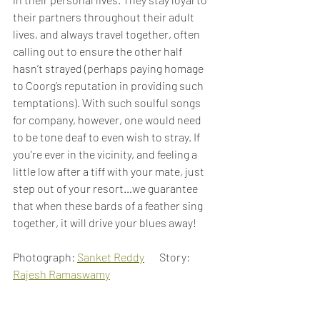
their partners throughout their adult 
lives, and always travel together, often 
calling out to ensure the other half 
hasn’t strayed (perhaps paying homage 
to Coorg’s reputation in providing such 
temptations). With such soulful songs 
for company, however, one would need 
to be tone deaf to even wish to stray. If 
you’re ever in the vicinity, and feeling a 
little low after a tiff with your mate, just 
step out of your resort…we guarantee 
that when these bards of a feather sing 
together, it will drive your blues away!
Photograph: 
Sanket Reddy
       Story: 
Rajesh Ramaswamy
Birds