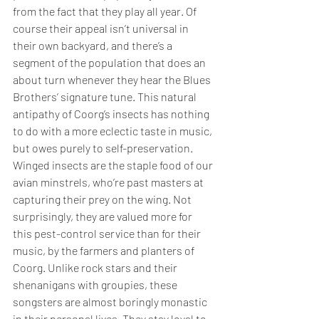
from the fact that they play all year. Of 
course their appeal isn’t universal in 
their own backyard, and there’s a 
segment of the population that does an 
about turn whenever they hear the Blues 
Brothers’ signature tune. This natural 
antipathy of Coorg’s insects has nothing 
to do with a more eclectic taste in music, 
but owes purely to self-preservation. 
Winged insects are the staple food of our 
avian minstrels, who’re past masters at 
capturing their prey on the wing. Not 
surprisingly, they are valued more for 
this pest-control service than for their 
music, by the farmers and planters of 
Coorg. Unlike rock stars and their 
shenanigans with groupies, these 
songsters are almost boringly monastic 
in their personal lives. They stay loyal to 