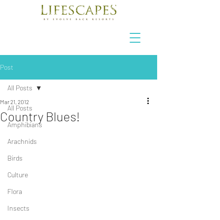
Post
All Posts
Mar 21, 2012
All Posts
Country Blues!
Amphibians
Arachnids
Birds
Culture
Flora
Insects