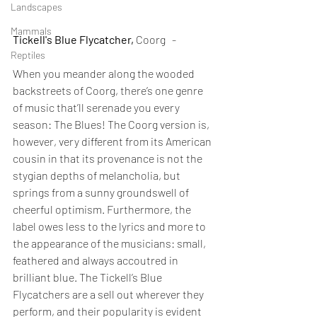
Landscapes
Mammals
Tickell's Blue Flycatcher,
 Coorg   -
Reptiles
When you meander along the wooded 
backstreets of Coorg, there’s one genre 
of music that’ll serenade you every 
season: The Blues! The Coorg version is, 
however, very different from its American 
cousin in that its provenance is not the 
stygian depths of melancholia, but 
springs from a sunny groundswell of 
cheerful optimism. Furthermore, the 
label owes less to the lyrics and more to 
the appearance of the musicians: small, 
feathered and always accoutred in 
brilliant blue. The Tickell’s Blue 
Flycatchers are a sell out wherever they 
perform, and their popularity is evident 