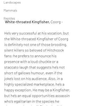
Landscapes
Mammals
Reptiles
White-throated Kingfisher,
 Coorg -
He’s very successful at his vocation, but 
the White-throated Kingfisher of Coorg 
is definitely not one of those brooding, 
silent killers so beloved of Hitchcock 
fans; he prefers to announce his 
presence with a loud chuckle or a 
staccato laugh that suggests he’s not 
short of gallows humour, even if the 
joke’s lost on his audience. Also, in a 
highly specialized marketplace, he’s a 
happy exception. He may be a Kingfisher, 
but he’s an equal opportunities assassin 
who’s egalitarian in the species he 