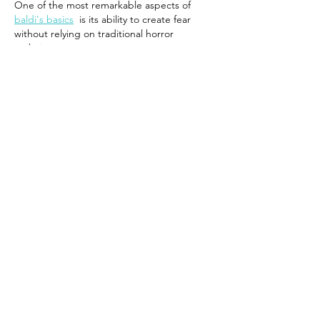
One of the most remarkable aspects of 
baldi's basics
  is its ability to create fear 
without relying on traditional horror 
techniques.
Like
Reply
mark henry
Jun 30
I really appreciate the simplicity of your 
translate in hindi to english
 tool. It is 
perfect for beginners who want to 
understand English meanings of Hindi 
sentences without using complicated 
dictionaries.
Like
Reply
crossyroadgame
Jun 13
I enjoyed this description of the White-