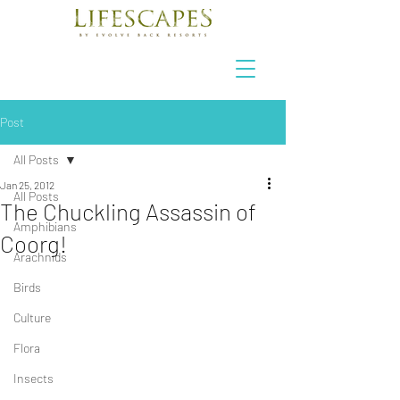
Post
All Posts
Jan 25, 2012
All Posts
The Chuckling Assassin of
Amphibians
Coorg!
Arachnids
Birds
Culture
Flora
Insects