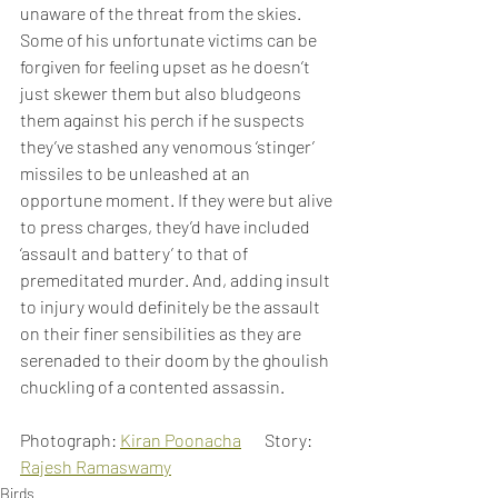
unaware of the threat from the skies. 
Some of his unfortunate victims can be 
forgiven for feeling upset as he doesn’t 
just skewer them but also bludgeons 
them against his perch if he suspects 
they’ve stashed any venomous ‘stinger’ 
missiles to be unleashed at an 
opportune moment. If they were but alive 
to press charges, they’d have included 
‘assault and battery’ to that of 
premeditated murder. And, adding insult 
to injury would definitely be the assault 
on their finer sensibilities as they are 
serenaded to their doom by the ghoulish 
chuckling of a contented assassin.
Photograph: 
Kiran Poonacha
       Story: 
Rajesh Ramaswamy
Birds