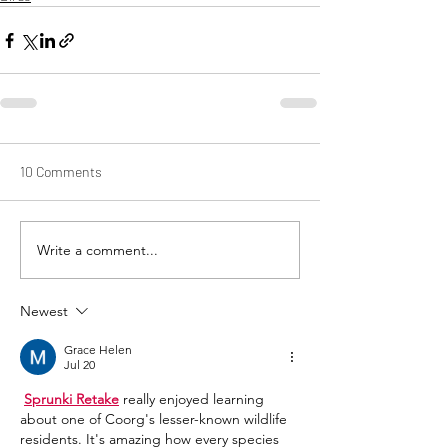
10 Comments
Write a comment...
Newest
Grace Helen
Jul 20
Sprunki Retake
 really enjoyed learning 
about one of Coorg's lesser-known wildlife 
residents. It's amazing how every species 