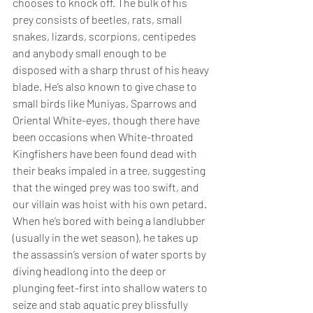
chooses to knock off. The bulk of his 
prey consists of beetles, rats, small 
snakes, lizards, scorpions, centipedes 
and anybody small enough to be 
disposed with a sharp thrust of his heavy 
blade. He’s also known to give chase to 
small birds like Muniyas, Sparrows and 
Oriental White-eyes, though there have 
been occasions when White-throated 
Kingfishers have been found dead with 
their beaks impaled in a tree, suggesting 
that the winged prey was too swift, and 
our villain was hoist with his own petard. 
When he’s bored with being a landlubber 
(usually in the wet season), he takes up 
the assassin’s version of water sports by 
diving headlong into the deep or 
plunging feet-first into shallow waters to 
seize and stab aquatic prey blissfully 