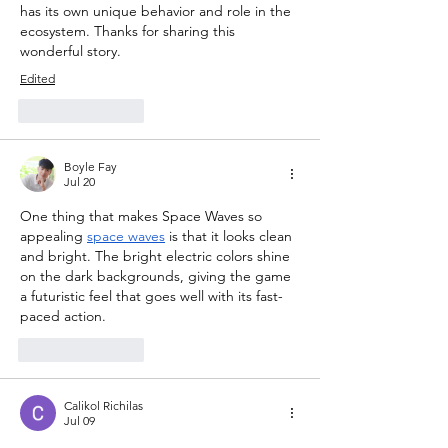
has its own unique behavior and role in the 
ecosystem. Thanks for sharing this 
wonderful story.
Edited
Like
Reply
Boyle Fay
Jul 20
One thing that makes Space Waves so 
appealing 
space waves
 is that it looks clean 
and bright. The bright electric colors shine 
on the dark backgrounds, giving the game 
a futuristic feel that goes well with its fast-
paced action.
Like
Reply
Calikol Richilas
Jul 09