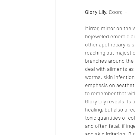
Glory Lily, 
Coorg  - 
Mirror, mirror on the
bejeweled emerald ais
other apothecary is so
reaching out majestica
branches around the w
deal with ailments as 
worms, skin infection
emphasis on aesthetic
to remember that with
Glory Lily reveals its 
healing, but also a re
toxic quantities of co
and often fatal, if i
and skin irritation. B