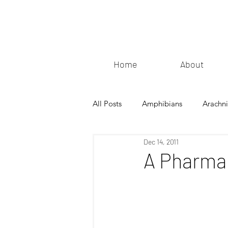
Home
About
All Posts
Amphibians
Arachn
Dec 14, 2011
A Pharmac