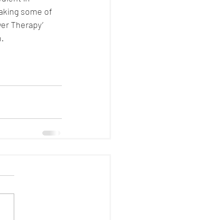
making some of 
er Therapy’ 
n.