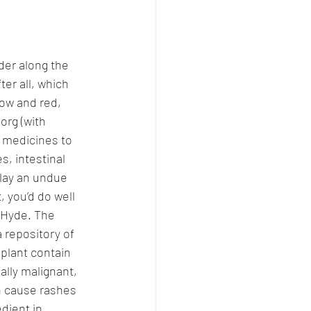
der along the 
er all, which 
low and red, 
org (with 
 medicines to 
s, intestinal 
 lay an undue 
 you’d do well 
 Hyde. The 
a repository of 
 plant contain 
ally malignant, 
n cause rashes 
dient in 