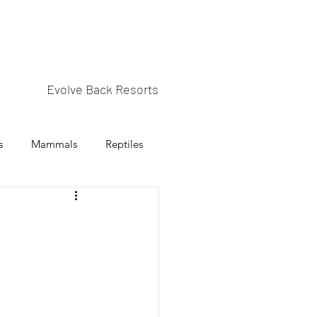
Evolve Back Resorts
s
Mammals
Reptiles