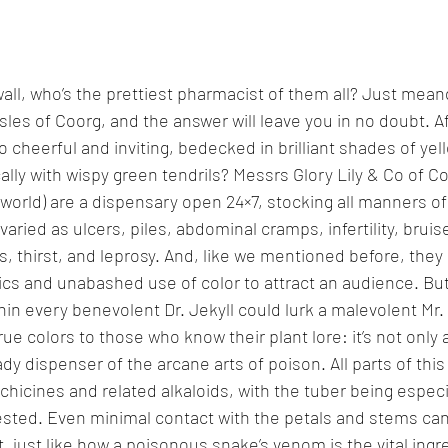
 wall, who’s the prettiest pharmacist of them all? Just mean
les of Coorg, and the answer will leave you in no doubt. Aft
 cheerful and inviting, bedecked in brilliant shades of yel
lly with wispy green tendrils? Messrs Glory Lily & Co of Co
orld) are a dispensary open 24×7, stocking all manners of
varied as ulcers, piles, abdominal cramps, infertility, bruise
s, thirst, and leprosy. And, like we mentioned before, they
s and unabashed use of color to attract an audience. But,
in every benevolent Dr. Jekyll could lurk a malevolent Mr.
true colors to those who know their plant lore: it’s not only 
ady dispenser of the arcane arts of poison. All parts of this
lchicines and related alkaloids, with the tuber being especi
ngested. Even minimal contact with the petals and stems ca
ut, just like how a poisonous snake’s venom is the vital ingre