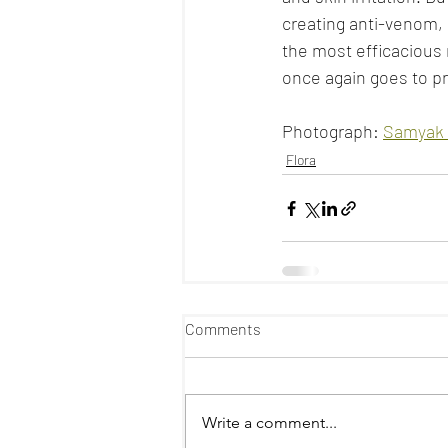
creating anti-venom, i
the most efficacious 
once again goes to pr
Photograph: 
Samyak 
Flora
Comments
Write a comment...