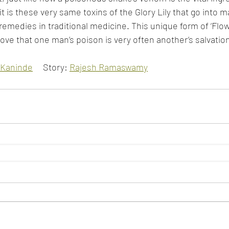
t is these very same toxins of the Glory Lily that go into 
remedies in traditional medicine. This unique form of ‘Flow
ove that one man’s poison is very often another’s salvatio
Kaninde
     Story: 
Rajesh Ramaswamy