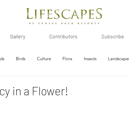
Gallery
Contributors
Subscribe
ids
Birds
Culture
Flora
Insects
Landscape
y in a Flower!