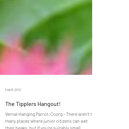
Feb 8, 2012
The Tipplers Hangout!